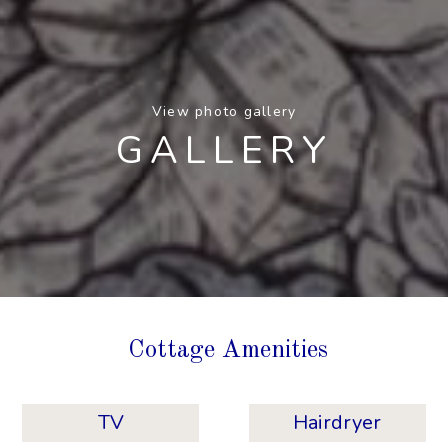
View photo gallery
GALLERY
Cottage Amenities
TV
Hairdryer