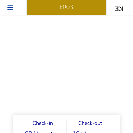
BOOK
EN
Check-in
Check-out