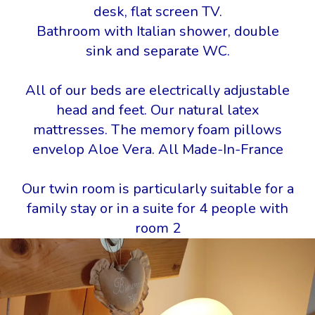
desk, flat screen TV.
Bathroom with Italian shower, double
sink and separate WC.
All of our beds are electrically adjustable
head and feet. Our natural latex
mattresses. The memory foam pillows
envelop Aloe Vera. All Made-In-France
Our twin room is particularly suitable for a
family stay or in a suite for 4 people with
room 2