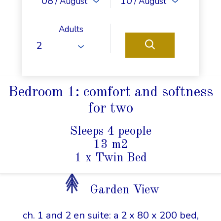
08
10
/ August
/ August
Adults
Bedroom 1: comfort and softness
for two
Sleeps 4 people
13 m2
1 x Twin Bed
Garden View
ch. 1 and 2 en suite: a 2 x 80 x 200 bed,