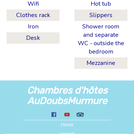
Wifi
Hot tub
Clothes rack
Slippers
Iron
Shower room
and separate
Desk
WC - outside the
bedroom
Mezzanine
Chambres d'hôtes
AuDoubsMurmure
Home
around