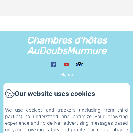
Chambres d'hôtes
AuDoubsMurmure
Home
around
Liens
Our website uses cookies
Plan d'acces
We use cookies and trackers (including from third
eco_geste
parties) to understand and optimize your browsing
Legal information
experience and to deliver advertising messages based
Privacy Policy
on your browsing habits and profile. You can configure