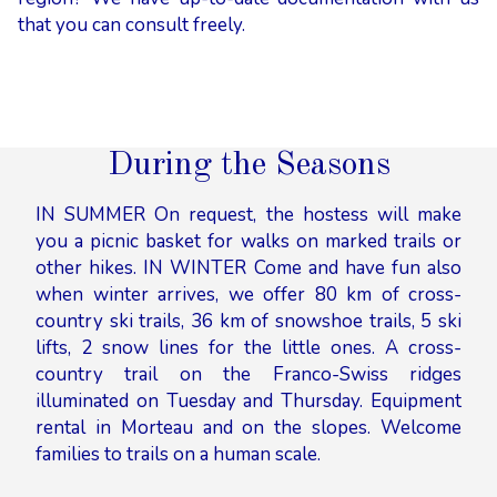
that you can consult freely.
During the Seasons
IN SUMMER On request, the hostess will make
you a picnic basket for walks on marked trails or
other hikes. IN WINTER Come and have fun also
when winter arrives, we offer 80 km of cross-
country ski trails, 36 km of snowshoe trails, 5 ski
lifts, 2 snow lines for the little ones. A cross-
country trail on the Franco-Swiss ridges
illuminated on Tuesday and Thursday. Equipment
rental in Morteau and on the slopes. Welcome
families to trails on a human scale.