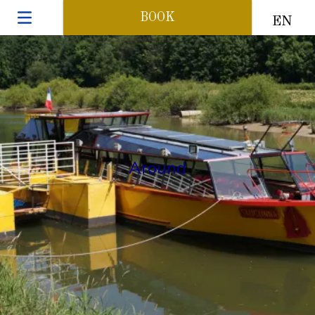
BOOK
EN
Around