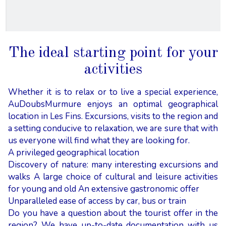
The ideal starting point for your
activities
Whether it is to relax or to live a special experience,
AuDoubsMurmure enjoys an optimal geographical
location in Les Fins. Excursions, visits to the region and
a setting conducive to relaxation, we are sure that with
us everyone will find what they are looking for.
A privileged geographical location
Discovery of nature: many interesting excursions and
walks A large choice of cultural and leisure activities
for young and old An extensive gastronomic offer
Unparalleled ease of access by car, bus or train
Do you have a question about the tourist offer in the
region? We have up-to-date documentation with us