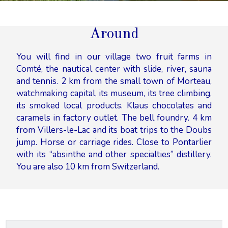
Around
You will find in our village two fruit farms in
Comté, the nautical center with slide, river, sauna
and tennis. 2 km from the small town of Morteau,
watchmaking capital, its museum, its tree climbing,
its smoked local products. Klaus chocolates and
caramels in factory outlet. The bell foundry. 4 km
from Villers-le-Lac and its boat trips to the Doubs
jump. Horse or carriage rides. Close to Pontarlier
with its “absinthe and other specialties” distillery.
You are also 10 km from Switzerland.