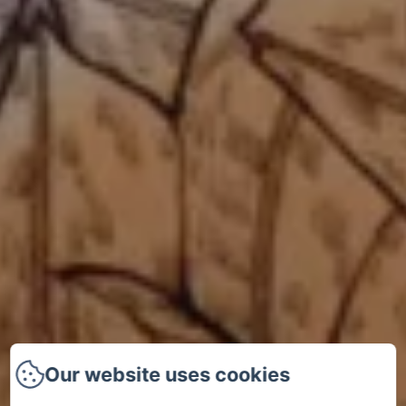
Our website uses cookies