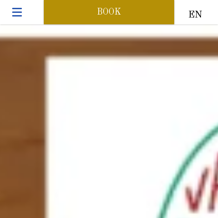
BOOK
EN