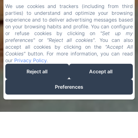
We use cookies and trackers (including from third
parties) to understand and optimize your browsing
experience and to deliver advertising messages based
on your browsing habits and profile. You can configure
or refuse cookies by clicking on
"Set up my
preferences"
or
"Reject all cookies"
. You can also
accept all cookies by clicking on the
"Accept All
Cookies"
button. For more information, you can read
our
Privacy Policy
.
Reject all
Accept all
Preferences