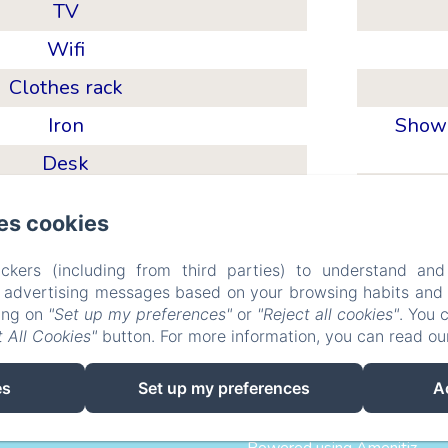
TV
Wifi
Clothes rack
Iron
Showe
Desk
es cookies
ckers (including from third parties) to understand and
Chambres d'hôtes AuDou
r advertising messages based on your browsing habits and p
king on
"Set up my preferences"
or
"Reject all cookies"
. You 
 All Cookies"
button. For more information, you can read o
Liens
Plan d'acces
eco_geste
Legal information
es
Set up my preferences
A
EN
FR
DE