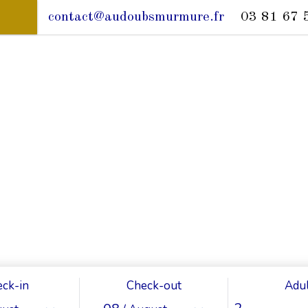
contact@audoubsmurmure.fr
03 81 67 
ck-in
Check-out
Adul