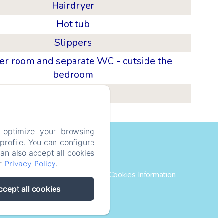
Hairdryer
Hot tub
Slippers
r room and separate WC - outside the
bedroom
Mezzanine
 optimize your browsing
bsMurmure
rofile. You can configure
can also accept all cookies
ur
Privacy Policy
.
Privacy Policy
Legal Information
Cookies Information
ccept all cookies