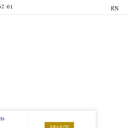
57 61
EN
ts
SEARCH