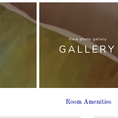
View photo gallery
GALLERY
Room Amenities