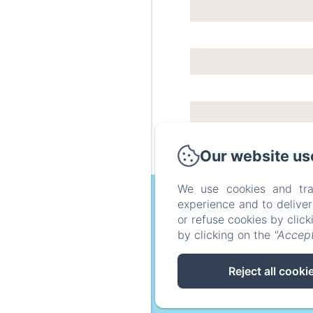
Our website us
We use cookies and tra
experience and to delive
or refuse cookies by clic
by clicking on the
"Accept
Home
around
Reject all cooki