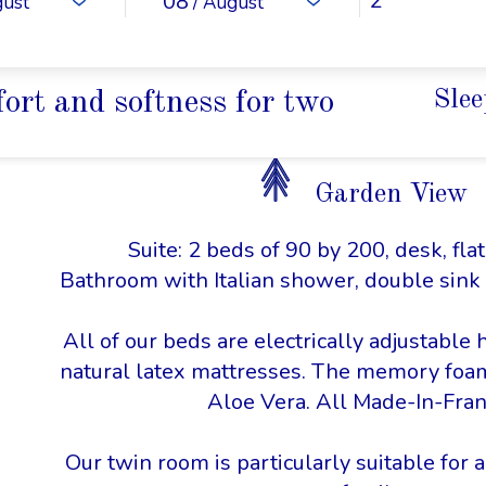
08
gust
/ August
ort and softness for two
Slee
Garden View
Suite: 2 beds of 90 by 200, desk, fla
Bathroom with Italian shower, double sink
All of our beds are electrically adjustable 
natural latex mattresses. The memory foa
Aloe Vera. All Made-In-Fran
Our twin room is particularly suitable for a