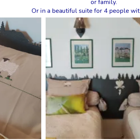
or family.
Or in a beautiful suite for 4 people w