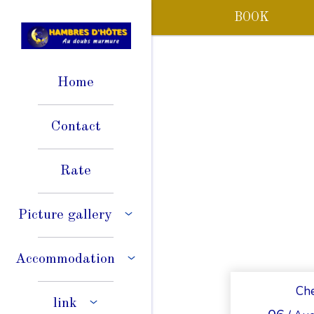
BOOK
Home
Contact
Rate
Picture gallery
Accommodation
Che
link