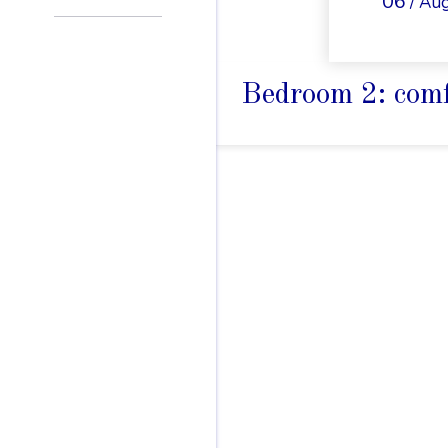
06
/ Au
Bedroom 2: comf