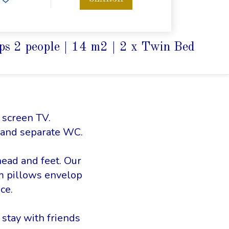
ps 2 people
|
14 m2
|
2 x Twin Bed
t screen TV.
 and separate WC.
head and feet. Our
m pillows envelop
ce.
 stay with friends