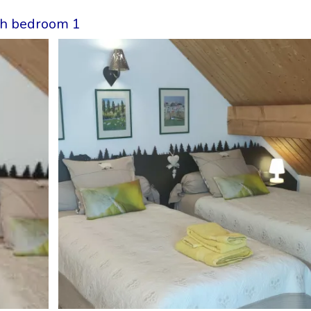
ith bedroom 1