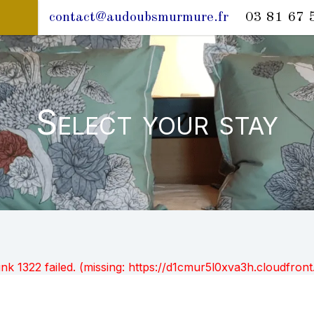
contact@audoubsmurmure.fr
03 81 67 
Select your stay
unk 1322 failed. (missing: https://d1cmur5l0xva3h.cloudfr