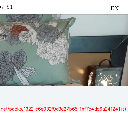
57 61
EN
ont.net/packs/1322-c6e932f9d3d27b65-1bf7c4dc6a241241.js)