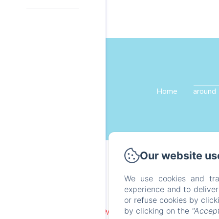
Home
around
Our website us
We use cookies and tra
experience and to delive
or refuse cookies by clic
by clicking on the
"Accept
Failed to load BookingEngine/index: Loading chunk 1322 f