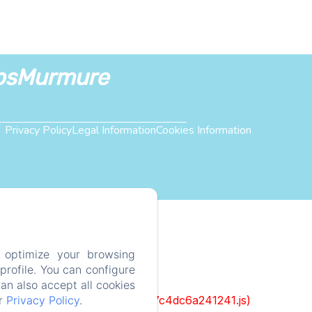
bsMurmure
Privacy Policy
Legal Information
Cookies Information
 optimize your browsing
rofile. You can configure
can also accept all cookies
ur
Privacy Policy
.
cks/1322-c6e932f9d3d27b65-1bf7c4dc6a241241.js)