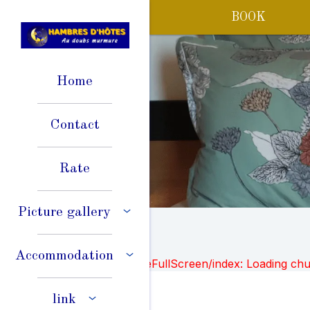
BOOK
Home
Contact
Rate
Picture gallery
Accommodation
Failed to load BookingEngineFullScreen/index: Loading ch
link