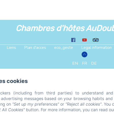
Chambres d'hôtes AuDou
Liens
Plan d'acces
eco_geste
Legal information
EN
FR
DE
Powered using Amenitiz
es cookies
ckers (including from third parties) to understand and
r advertising messages based on your browsing habits and p
king on
"Set up my preferences"
or
"Reject all cookies"
. You 
 All Cookies"
button. For more information, you can read o
ailed. (missing: https://d1cmur5l0xva3h.cloudfront.net/pa