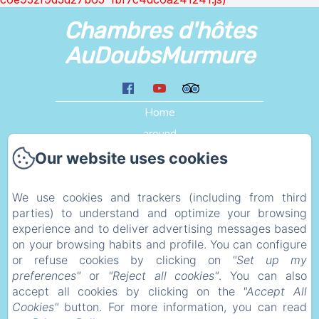
Chambres d'hôtes
AuDoubsMurmure
Home
around
Liens
Our website uses cookies
Plan d'acces
We use cookies and trackers (including from third
eco_geste
parties) to understand and optimize your browsing
Legal information
experience and to deliver advertising messages based
Privacy Policy
on your browsing habits and profile. You can configure
or refuse cookies by clicking on
"Set up my
Legal Information
preferences"
or
"Reject all cookies"
. You can also
Cookies Information
accept all cookies by clicking on the
"Accept All
Cookies"
button. For more information, you can read